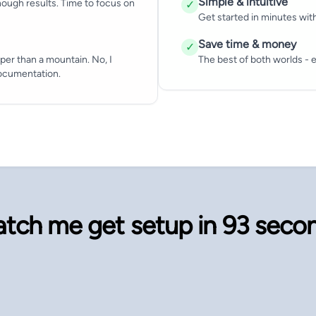
Simple & intuitive
ough results. Time to focus on
✓
Get started in minutes wit
Save time & money
✓
per than a mountain. No, I
The best of both worlds - e
documentation.
tch me get setup in
93 seco