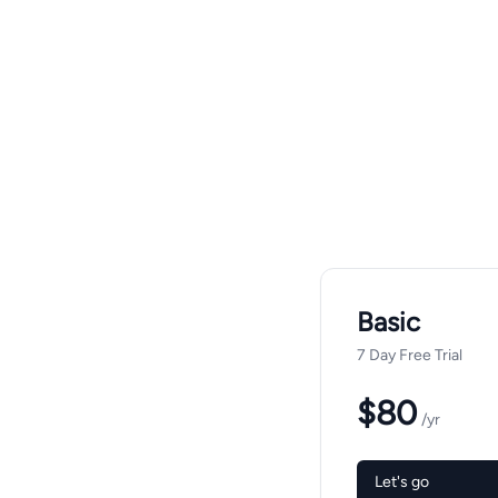
Basic
7 Day Free Trial
$80
/yr
Let's go