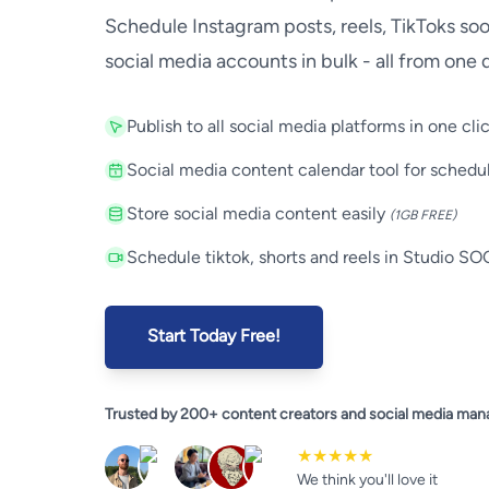
Schedule Instagram posts, reels, TikToks so
social media accounts in bulk - all from one
Key Features
Publish to all social media platforms in one cli
Social media content calendar tool for schedu
Store social media content easily
(1GB FREE)
Schedule tiktok, shorts and reels in Studio S
Start Today Free!
Trusted by 200+ content creators and social media man
★★★★★
We think you'll love it