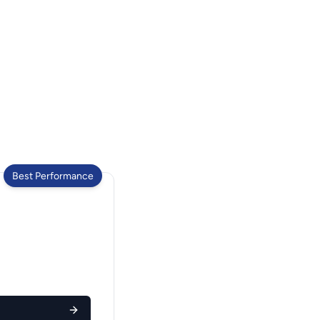
Best Performance