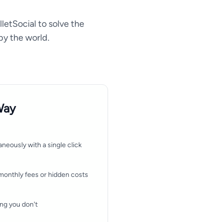
lletSocial to solve the
by the world.
Way
aneously with a single click
monthly fees or hidden costs
ng you don't