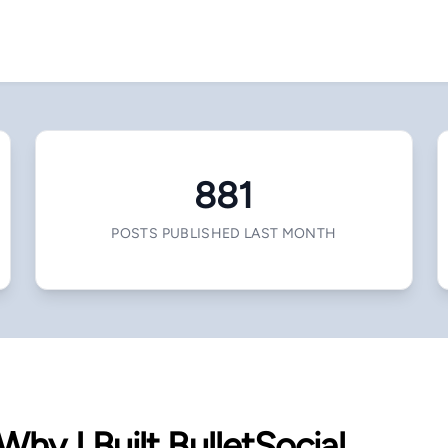
881
POSTS PUBLISHED LAST MONTH
Why I Built BulletSocial