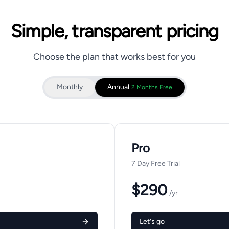
Simple, transparent pricing
Choose the plan that works best for you
Monthly
Annual
2 Months Free
Pro
7 Day Free Trial
$290
/yr
Let's go