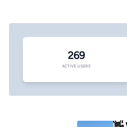
269
ACTIVE USERS
👋