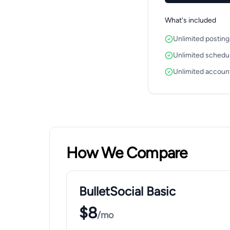
What's included
Unlimited posting
Unlimited schedu
Unlimited accoun
How We Compare
BulletSocial Basic
$8
/mo