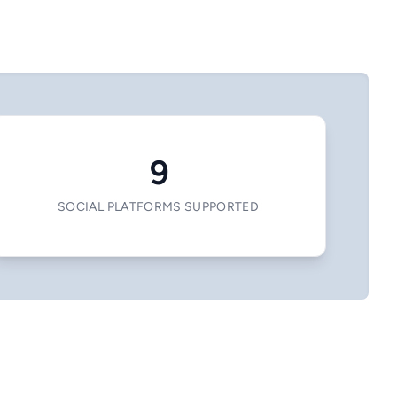
9
SOCIAL PLATFORMS SUPPORTED