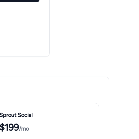
Sprout Social
$199
/mo