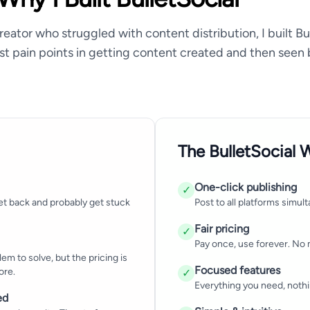
reator who struggled with content distribution, I built Bu
st pain points in getting content created and then seen 
The BulletSocial 
One-click publishing
✓
et back and probably get stuck
Post to all platforms simult
Fair pricing
✓
Pay once, use forever. No 
em to solve, but the pricing is
Focused features
ore.
✓
Everything you need, nothi
ed