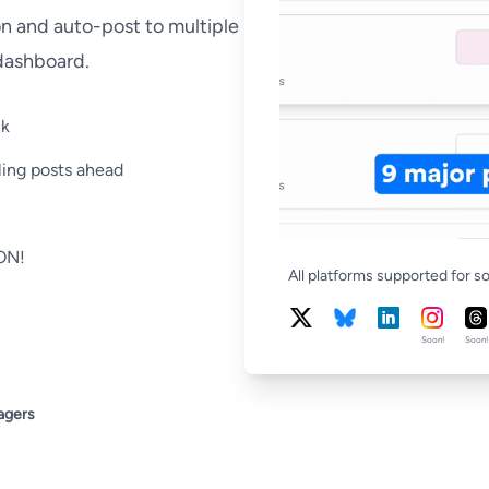
on and auto-post to multiple
 dashboard.
ck
ling posts ahead
OON!
All platforms supported for s
Soon!
Soon!
agers