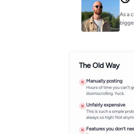
As a c
bigge
The Old Way
Manually posting
✕
Hours of time you can't g
doomscrolling. Yuck.
Unfairly expensive
✕
This is such a simple probl
always so high! Not anym
Features you don't ne
✕