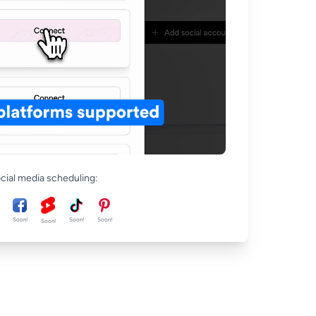
ocial media scheduling:
Soon!
Soon!
Soon!
Soon!