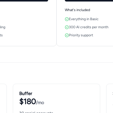
What's included
Everything in Basic
ling
300 AI credits per month
ts
Priority support
Buffer
$180
/mo