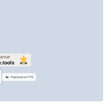
Featured on FYS