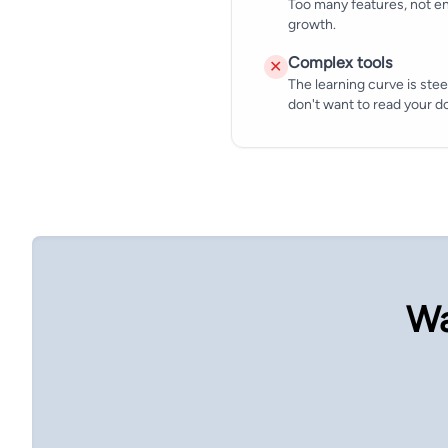
Too many features, not en
growth.
Complex tools
✕
The learning curve is stee
don't want to read your 
Wa