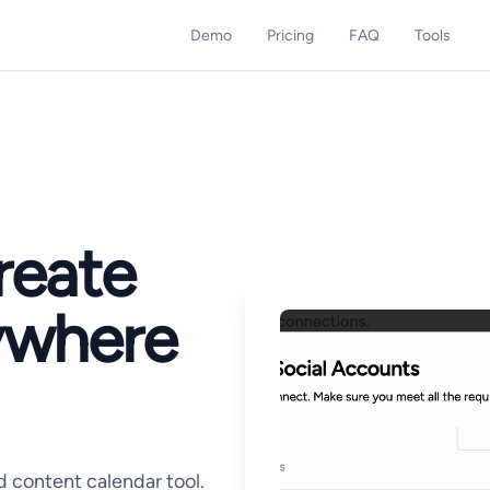
Demo
Pricing
FAQ
Tools
reate
ywhere
d content calendar tool.