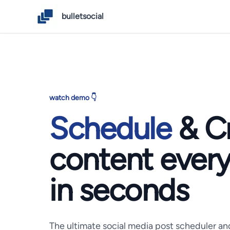
bulletsocial
watch demo 👇
Schedule
& C
content
ever
in seconds
The ultimate social media post scheduler an