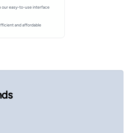
h our easy-to-use interface
fficient and affordable
nds